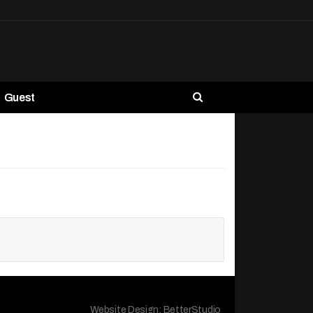
Guest
Website Design:
BetterStudio