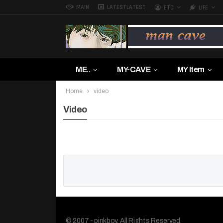
MAIN
LATEST
LATEST
ETC
LIFE
ME..
MY-CAVE
MY Item
Home
video
Video
© 2007 - pinkboy. All Rights Reserved.