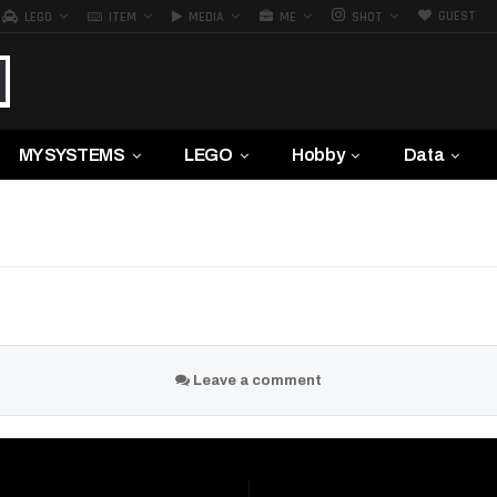
GUEST
LEGO
ITEM
MEDIA
ME
SHOT
MY SYSTEMS
LEGO
Hobby
Data
Leave a comment