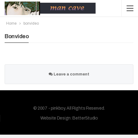
Home
bonvideo
Bonvideo
Leave a comment
© 2007 - pinkboy. All Rights Reserved.
Website Design:
BetterStudio