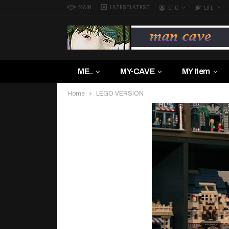
MAIN
LATEST
LATEST
ETC
LIFE
ME..
MY-CAVE
MY Item
Home
LEGO VERSION