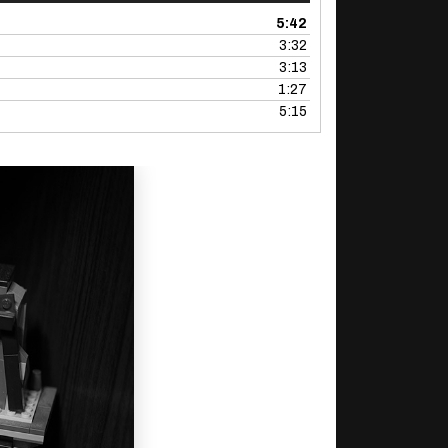
5:42
3:32
3:13
1:27
5:15