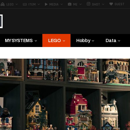
GUEST
LEGO
ITEM
MEDIA
ME
SHOT
MY SYSTEMS
LEGO
Hobby
Data