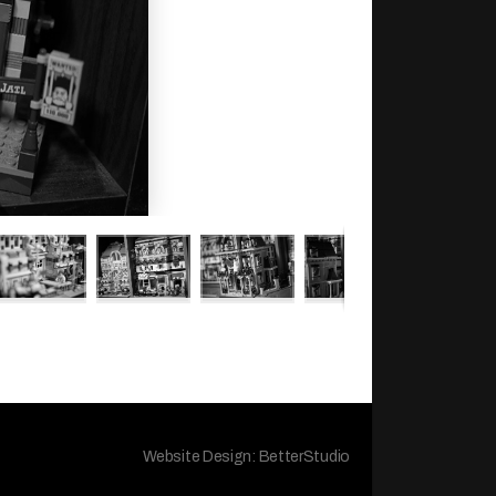
Website Design:
BetterStudio