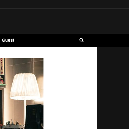
Guest