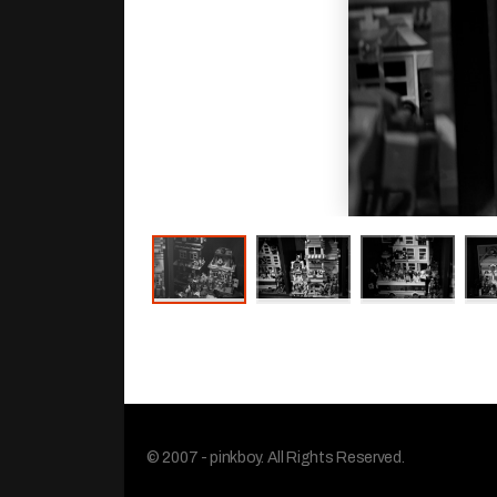
© 2007 - pinkboy. All Rights Reserved.