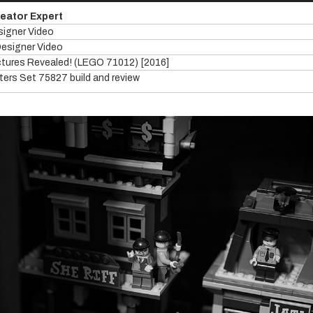
reator Expert
signer Video
Designer Video
ictures Revealed! (LEGO 71012) [2016]
ers Set 75827 build and review