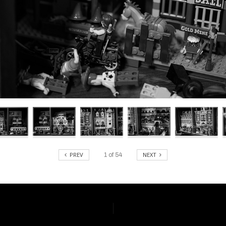
PREV
NEXT
1
of
54