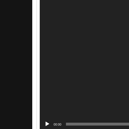
00:00