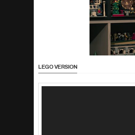
LEGO VERSION
동
영
상
플
레
이
어