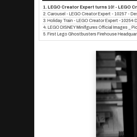
1.
LEGO Creator Expert turns 10! - LEGO C
2.
Carousel - LEGO Creator Expert - 10257 - De
3.
Holiday Train - LEGO Creator Expert -10254 
4.
LEGO DISNEY Minifigures Official Images _ P
5.
First Lego Ghostbusters Firehouse Headquart